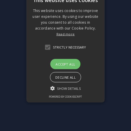
This website uses cookies
This website uses cookies to improve
user experience. By using our website
you consent to all cookies in
accordance with our Cookie Policy.
Read more
STRICTLY NECESSARY
ACCEPT ALL
DECLINE ALL
SHOW DETAILS
POWERED BY COOKIESCRIPT