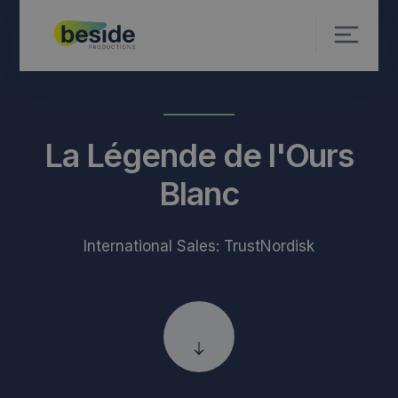
La Légende de l'Ours
Blanc
International Sales: TrustNordisk