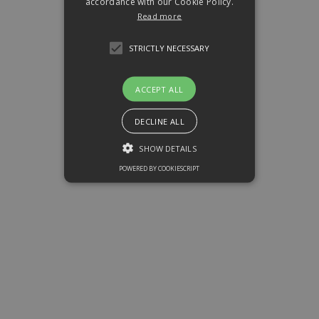
accordance with our Cookie Policy.
Read more
STRICTLY NECESSARY
ACCEPT ALL
DECLINE ALL
SHOW DETAILS
POWERED BY COOKIESCRIPT