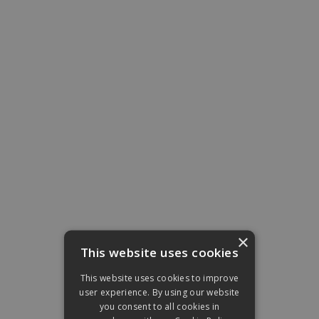
×
This website uses cookies
This website uses cookies to improve
user experience. By using our website
you consent to all cookies in